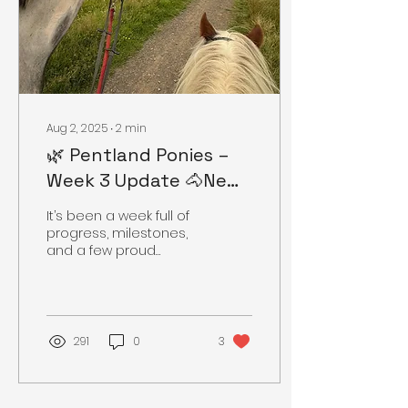
Aug 2, 2025
∙
2
min
🌿 Pentland Ponies –
Week 3 Update 🐴New
hacks, happy ponies,
It’s been a week full of
fresh eggs, and scenic
progress, milestones,
and a few proud
views!
moments here at
Pentland Ponies. Our
gentle giant Archie, the
17.2hh Irish...
291
0
3