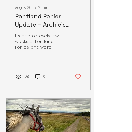
Aug 18, 2025
∙
2
min
Pentland Ponies
Update – Archie’s
Journey & Summer
It’s been a lovely few
Care
weeks at Pentland
Ponies, and we’re
excited to share some
updates from the yard.
🌟 Archie’s Progress
Archie has...
198
0