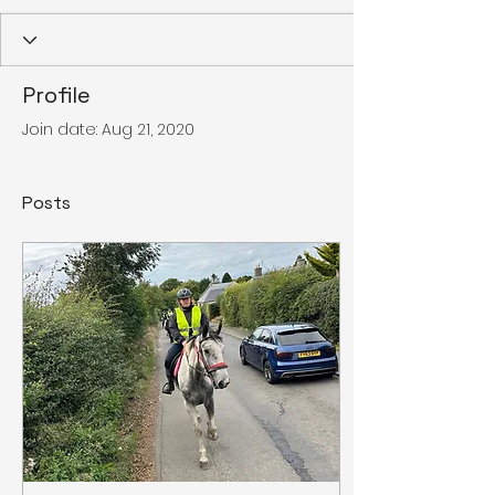
Profile
Join date: Aug 21, 2020
Posts