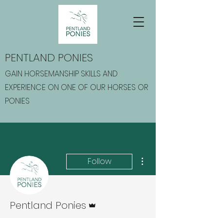
PENTLAND PONIES
GAIN HORSEMANSHIP SKILLS AND
EXPERIENCE ON ONE OF OUR HORSES OR
PONIES
More actions
Follow
Admin
Pentland Ponies